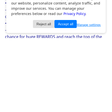
• FREE CASINO CHIPS
our website, personalize content, analyze traffic, and
improve our services. You can manage your
—Play Hard Rock casino games daily to earn free
preferences below or read our
Privacy Policy
.
chips!
• JACKPOTS
Reject all
Accept all
Manage settings
—Participate in LIVE CASINO JACKPOT drawings for a
chance for huge REWARDS and reach the top of the
leaderboard.
• MINI CASINO GAMES
—Explore exciting bonus casino games that give you
Read More
even more opportunities to win big in our free slots!
Each slot machine and bonus game is different!
• CASINO QUESTS
—Complete daily casino quests to get free chips!
Explore all the slots and have 777 Vegas-style fun!
Hard Rock Slots & Casino © 2025
• LIVE CASINO TOURNAMENTS
—Compete with other players for the top prize in our
Manage Your Privacy Choices
star slots tournaments.