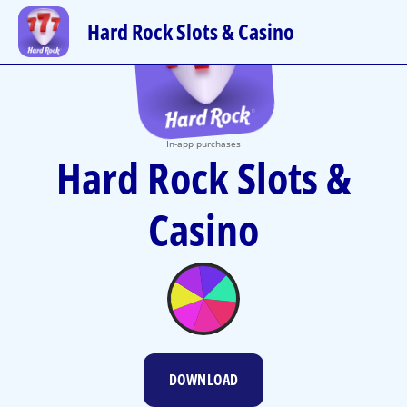
Hard Rock Slots & Casino
In-app purchases
Hard Rock Slots &
Casino
DOWNLOAD