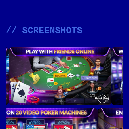
// SCREENSHOTS