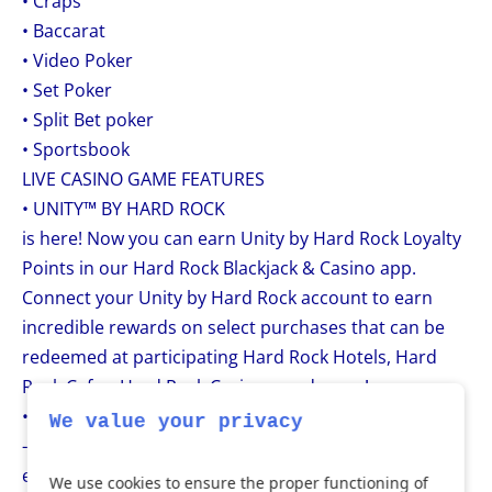
• Craps
• Baccarat
• Video Poker
• Set Poker
• Split Bet poker
• Sportsbook
LIVE CASINO GAME FEATURES
• UNITY™ BY HARD ROCK
is here! Now you can earn Unity by Hard Rock Loyalty
Points in our Hard Rock Blackjack & Casino app.
Connect your Unity by Hard Rock account to earn
incredible rewards on select purchases that can be
redeemed at participating Hard Rock Hotels, Hard
Rock Cafes, Hard Rock Casinos, and more!
• BEST SLOTS GAMES
We value your privacy
—Enjoy our Vegas slot machines for a true VIP slots
experience!
We use cookies to ensure the proper functioning of