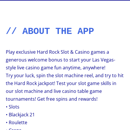
// ABOUT THE APP
Play exclusive Hard Rock Slot & Casino games a
generous welcome bonus to start your Las Vegas-
style live casino game fun anytime, anywhere!
Try your luck, spin the slot machine reel, and try to hit
the Hard Rock jackpot! Test your slot game skills in
our slot machine and live casino table game
tournaments! Get free spins and rewards!
• Slots
• Blackjack 21
• Roulette